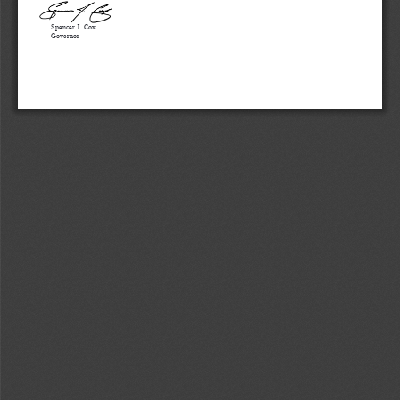
Spencer J. Cox
Governor